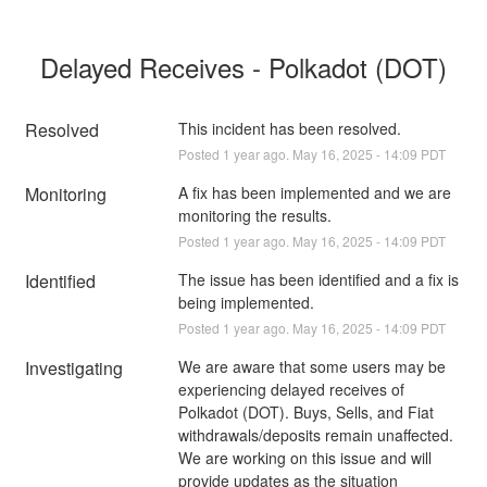
Delayed Receives - Polkadot (DOT)
Resolved
This incident has been resolved.
Posted
1
year ago.
May
16
,
2025
-
14:09
PDT
Monitoring
A fix has been implemented and we are 
monitoring the results.
Posted
1
year ago.
May
16
,
2025
-
14:09
PDT
Identified
The issue has been identified and a fix is 
being implemented.
Posted
1
year ago.
May
16
,
2025
-
14:09
PDT
Investigating
We are aware that some users may be 
experiencing delayed receives of 
Polkadot (DOT). Buys, Sells, and Fiat 
withdrawals/deposits remain unaffected. 
We are working on this issue and will 
provide updates as the situation 