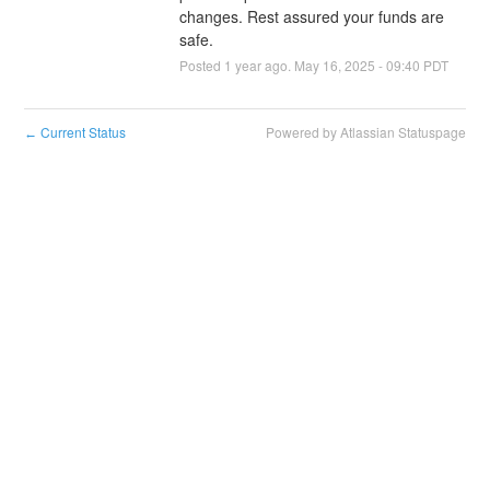
changes. Rest assured your funds are 
safe.
Posted
1
year ago.
May
16
,
2025
-
09:40
PDT
Current Status
Powered by Atlassian Statuspage
←