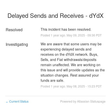
Delayed Sends and Receives - dYdX
Resolved
This incident has been resolved.
Posted
1
year ago.
May
09
,
2025
-
09:36
PDT
Investigating
We are aware that some users may be 
experiencing delayed sends and 
receives on the dYdX network. Buys, 
Sells, and Fiat withdrawals/deposits 
remain unaffected. We are working on 
this issue and will provide updates as the 
situation changes. Rest assured your 
funds are safe.
Posted
1
year ago.
May
08
,
2025
-
15:23
PDT
Current Status
Powered by Atlassian Statuspage
←